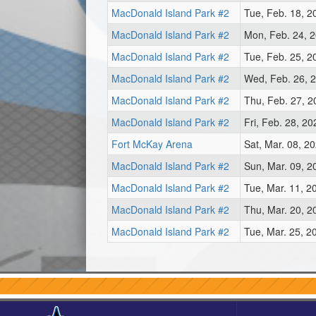
MacDonald Island Park #2
Tue, Feb. 18, 2
MacDonald Island Park #2
Mon, Feb. 24, 
MacDonald Island Park #2
Tue, Feb. 25, 2
MacDonald Island Park #2
Wed, Feb. 26, 
MacDonald Island Park #2
Thu, Feb. 27, 
MacDonald Island Park #2
Fri, Feb. 28, 2
Fort McKay Arena
Sat, Mar. 08, 2
MacDonald Island Park #2
Sun, Mar. 09, 2
MacDonald Island Park #2
Tue, Mar. 11, 2
MacDonald Island Park #2
Thu, Mar. 20, 2
MacDonald Island Park #2
Tue, Mar. 25, 2