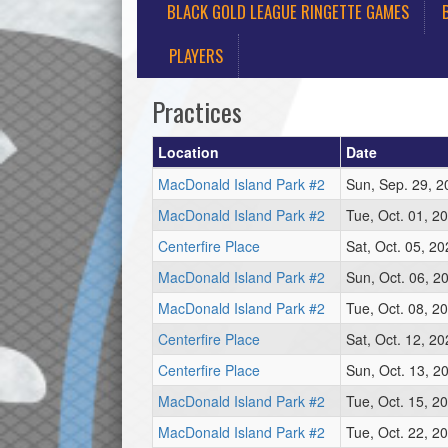
BLACK GOLD LEAGUE RINGETTE GAMES
PLAYERS
Practices
Location
Date
MacDonald Island Park #2
Sun, Sep. 29, 
MacDonald Island Park #2
Tue, Oct. 01, 2
Centerfire Place
Sat, Oct. 05, 2
MacDonald Island Park #2
Sun, Oct. 06, 2
MacDonald Island Park #2
Tue, Oct. 08, 2
Centerfire Place
Sat, Oct. 12, 2
Centerfire Place
Sun, Oct. 13, 2
MacDonald Island Park #2
Tue, Oct. 15, 2
MacDonald Island Park #2
Tue, Oct. 22, 2