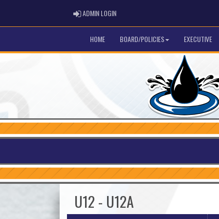
ADMIN LOGIN
ADMIN LOGIN
HOME
BOARD/POLICIES
EXECUTIVE
U12 - U12A