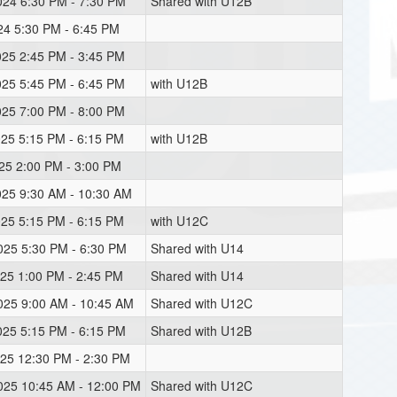
024 6:30 PM - 7:30 PM
Shared with U12B
024 5:30 PM - 6:45 PM
025 2:45 PM - 3:45 PM
025 5:45 PM - 6:45 PM
with U12B
025 7:00 PM - 8:00 PM
025 5:15 PM - 6:15 PM
with U12B
025 2:00 PM - 3:00 PM
025 9:30 AM - 10:30 AM
025 5:15 PM - 6:15 PM
with U12C
2025 5:30 PM - 6:30 PM
Shared with U14
025 1:00 PM - 2:45 PM
Shared with U14
2025 9:00 AM - 10:45 AM
Shared with U12C
025 5:15 PM - 6:15 PM
Shared with U12B
025 12:30 PM - 2:30 PM
2025 10:45 AM - 12:00 PM
Shared with U12C