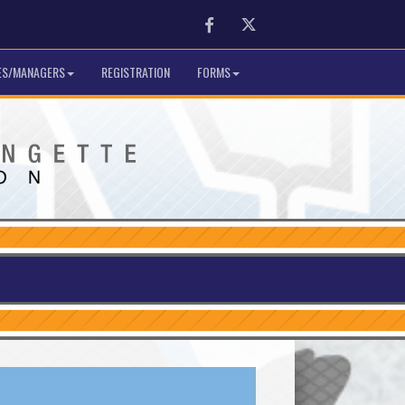
Facebook
Twitter
S/MANAGERS
REGISTRATION
FORMS