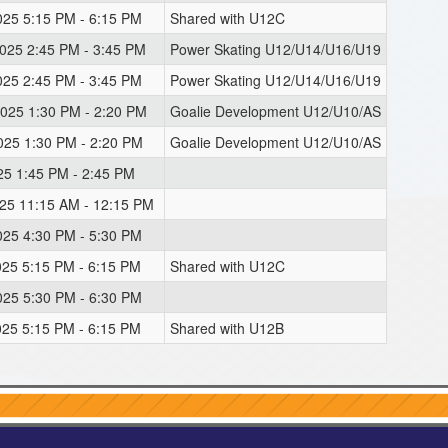
025 5:15 PM - 6:15 PM
Shared with U12C
2025 2:45 PM - 3:45 PM
Power Skating U12/U14/U16/U19
025 2:45 PM - 3:45 PM
Power Skating U12/U14/U16/U19
2025 1:30 PM - 2:20 PM
Goalie Development U12/U10/AS
2025 1:30 PM - 2:20 PM
Goalie Development U12/U10/AS
025 1:45 PM - 2:45 PM
025 11:15 AM - 12:15 PM
025 4:30 PM - 5:30 PM
025 5:15 PM - 6:15 PM
Shared with U12C
025 5:30 PM - 6:30 PM
025 5:15 PM - 6:15 PM
Shared with U12B