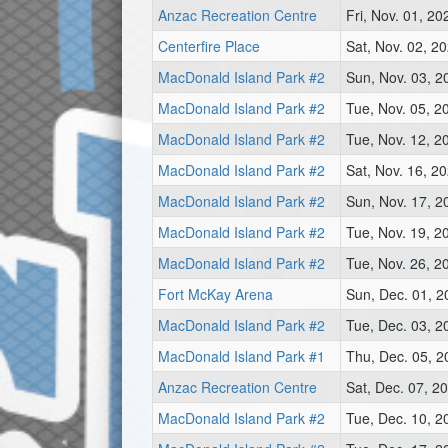
Anzac Recreation Centre
Fri, Nov. 01, 2
Centerfire Place
Sat, Nov. 02, 2
MacDonald Island Park #2
Sun, Nov. 03, 
MacDonald Island Park #2
Tue, Nov. 05, 2
MacDonald Island Park #2
Tue, Nov. 12, 2
MacDonald Island Park #2
Sat, Nov. 16, 2
MacDonald Island Park #2
Sun, Nov. 17, 2
MacDonald Island Park #2
Tue, Nov. 19, 2
MacDonald Island Park #2
Tue, Nov. 26, 2
Fort McKay Arena
Sun, Dec. 01, 
MacDonald Island Park #2
Tue, Dec. 03, 2
MacDonald Island Park #1
Thu, Dec. 05, 
Anzac Recreation Centre
Sat, Dec. 07, 2
MacDonald Island Park #2
Tue, Dec. 10, 2