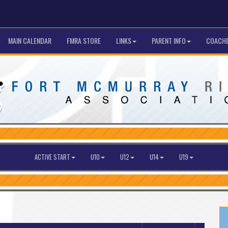
MAIN CALENDAR
FMRA STORE
LINKS
PARENT INFO
COACHE
ACTIVE START
U10
U12
U14
U19