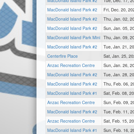
MacDonald Island Park #2
Tue, Dec. 17, 2
MacDonald Island Park #2
Fri, Dec. 20, 2
MacDonald Island Park #2
Thu, Jan. 02, 2
MacDonald Island Park #2
Sun, Jan. 05, 2
MacDonald Island Park Mini
Thu, Jan. 09, 2
MacDonald Island Park #2
Tue, Jan. 21, 2
Centerfire Place
Sat, Jan. 25, 2
Anzac Recreation Centre
Sun, Jan. 26, 2
MacDonald Island Park #2
Tue, Jan. 28, 2
MacDonald Island Park #2
Thu, Feb. 06, 
MacDonald Island Park #1
Sat, Feb. 08, 2
Anzac Recreation Centre
Sun, Feb. 09, 
MacDonald Island Park #2
Tue, Feb. 11, 2
Anzac Recreation Centre
Sat, Feb. 15, 2
MacDonald Island Park #1
Sun, Feb. 16, 