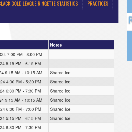
BLACK GOLD LEAGUE RINGETTE STATISTICS
PRACTICES
Notes
2024 7:00 PM - 8:00 PM
024 5:15 PM - 6:15 PM
024 9:15 AM - 10:15 AM
Shared Ice
024 4:30 PM - 5:30 PM
Shared Ice
024 6:30 PM - 7:30 PM
Shared Ice
024 9:15 AM - 10:15 AM
Shared Ice
024 6:00 PM - 7:00 PM
Shared Ice
024 5:15 PM - 6:15 PM
Shared Ice
024 6:30 PM - 7:30 PM