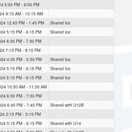
024 5:00 PM - 6:00 PM
024 9:15 AM - 10:15 AM
2024 12:45 PM - 1:45 PM
Shared Ice
024 5:15 PM - 6:15 PM
Shared Ice
024 6:30 PM - 7:30 PM
024 7:15 PM - 8:15 PM
024 4:30 PM - 5:30 PM
Shared Ice
024 5:15 PM - 6:15 PM
Shared Ice
024 5:15 PM - 6:15 PM
Shared Ice
2024 10:30 AM - 11:30 AM
024 6:30 PM - 7:30 PM
2024 6:45 PM - 7:45 PM
Shared with U12B
024 2:15 PM - 3:15 PM
024 5:15 PM - 6:15 PM
Shared with U14