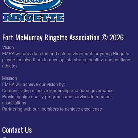
Fort McMurray Ringette Association © 2026
Vision
FMRA will provide a fun and safe environment for young Ringette
players helping them to develop into strong, healthy, and confident
athletes
Mission
FMRA will achieve our vision by:
Demonstrating effective leadership and good governance
Providing high quality programs and services to member
associations
Partnering with our members to achieve excellence
Contact Us