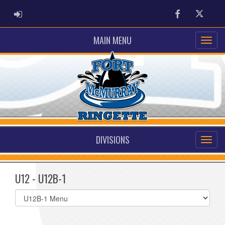
ADMIN LOGIN
Facebook
Twitter
MAIN MENU
DIVISIONS
U12 - U12B-1
Select
list(select
one):