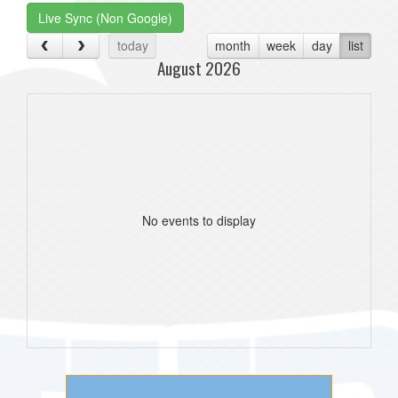
Live Sync (Non Google)
today
month
week
day
list
August 2026
No events to display