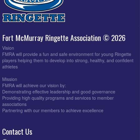
Fort McMurray Ringette Association © 2026
Vision
FMRA will provide a fun and safe environment for young Ringette
players helping them to develop into strong, healthy, and confident
athletes
Mission
FMRA will achieve our vision by:
Demonstrating effective leadership and good governance
Providing high quality programs and services to member
associations
Partnering with our members to achieve excellence
Contact Us