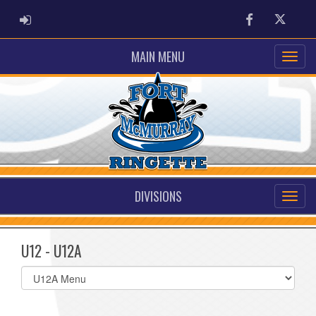
ADMIN LOGIN
Facebook
Twitter
MAIN MENU
DIVISIONS
U12 - U12A
Select
list(select
one):