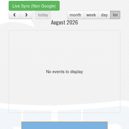
Live Sync (Non Google)
today
month
week
day
list
August 2026
No events to display