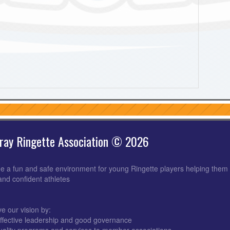
ray Ringette Association © 2026
e a fun and safe environment for young Ringette players helping them 
 and confident athletes
e our vision by:
ffective leadership and good governance