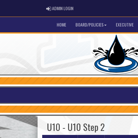
ADMIN LOGIN
ADMIN LOGIN
HOME
BOARD/POLICIES
EXECUTIVE
U10 - U10 Step 2