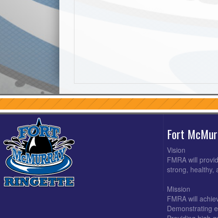
Fort McMur
Vision
FMRA will provid
strong, healthy,
Mission
FMRA will achiev
Demonstrating e