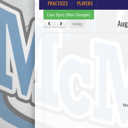
PRACTICES
PLAYERS
Live Sync (Non Google)
Aug
today
No