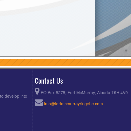
Contact Us
PO Box 5275, Fort McMurray, Alberta T9H 4V9
to develop into
info@fortmcmurrayringette.com