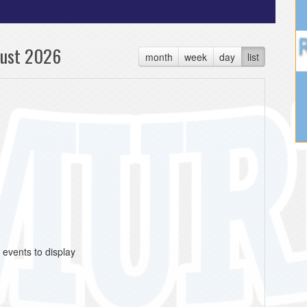
ust 2026
month
week
day
list
 events to display