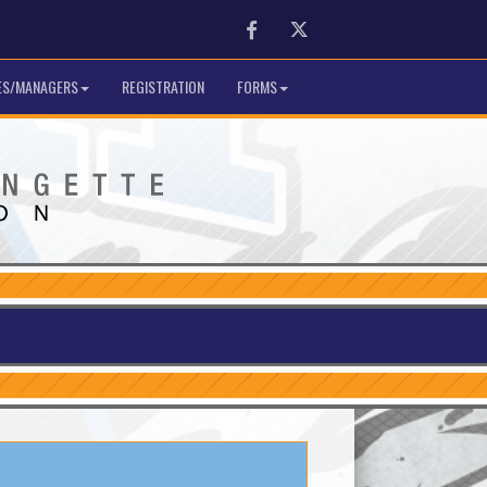
Facebook
Twitter
S/MANAGERS
REGISTRATION
FORMS