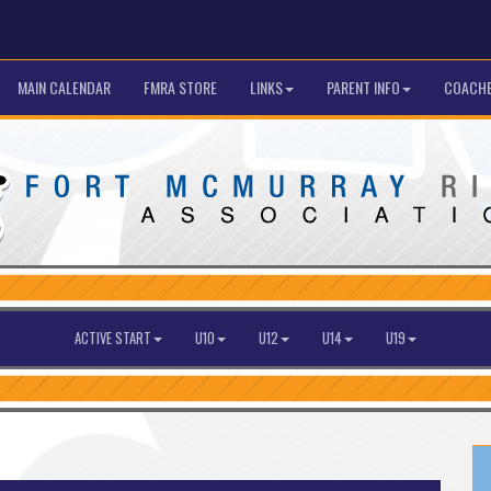
MAIN CALENDAR
FMRA STORE
LINKS
PARENT INFO
COACHE
ACTIVE START
U10
U12
U14
U19