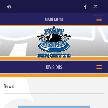
ADMIN LOGIN
Facebook
Twitter
MAIN MENU
DIVISIONS
News