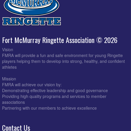
Fort McMurray Ringette Association © 2026
Vision
FMRA will provide a fun and safe environment for young Ringette
players helping them to develop into strong, healthy, and confident
athletes
Mission
FMRA will achieve our vision by:
Demonstrating effective leadership and good governance
Providing high quality programs and services to member
associations
Partnering with our members to achieve excellence
Contact Us